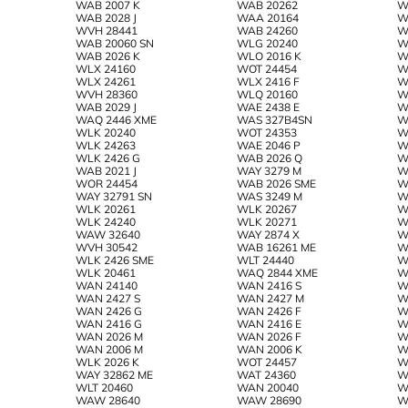
WAB 2007 K
WAB 20262
W
WAB 2028 J
WAA 20164
W
WVH 28441
WAB 24260
W
WAB 20060 SN
WLG 20240
W
WAB 2026 K
WLO 2016 K
W
WLX 24160
WOT 24454
W
WLX 24261
WLX 2416 F
W
WVH 28360
WLQ 20160
W
WAB 2029 J
WAE 2438 E
W
WAQ 2446 XME
WAS 327B4SN
W
WLK 20240
WOT 24353
W
WLK 24263
WAE 2046 P
W
WLK 2426 G
WAB 2026 Q
W
WAB 2021 J
WAY 3279 M
W
WOR 24454
WAB 2026 SME
W
WAY 32791 SN
WAS 3249 M
W
WLK 20261
WLK 20267
W
WLK 24240
WLK 20271
W
WAW 32640
WAY 2874 Х
W
WVH 30542
WAB 16261 ME
W
WLK 2426 SME
WLT 24440
W
WLK 20461
WAQ 2844 XME
W
WAN 24140
WAN 2416 S
W
WAN 2427 S
WAN 2427 M
W
WAN 2426 G
WAN 2426 F
W
WAN 2416 G
WAN 2416 E
W
WAN 2026 M
WAN 2026 F
W
WAN 2006 M
WAN 2006 K
W
WLK 2026 K
WOT 24457
W
WAY 32862 ME
WAT 24360
W
WLT 20460
WAN 20040
W
WAW 28640
WAW 28690
W