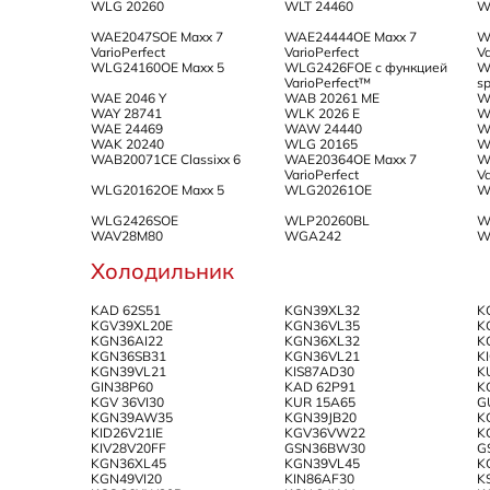
WLG 20260
WLT 24460
W
WAE2047SOE Maxx 7
WAE24444OE Maxx 7
W
VarioPerfect
VarioPerfect
Va
WLG24160OE Maxx 5
WLG2426FOE с функцией
W
VarioPerfect™
s
WAE 2046 Y
WAB 20261 ME
W
WAY 28741
WLK 2026 E
W
WAE 24469
WAW 24440
W
WAK 20240
WLG 20165
W
WAB20071CE Classixx 6
WAE20364OE Maxx 7
W
VarioPerfect
Va
WLG20162OE Maxx 5
WLG20261OE
W
WLG2426SOE
WLP20260BL
W
WAV28M80
WGA242
W
Холодильник
KAD 62S51
KGN39XL32
K
KGV39XL20E
KGN36VL35
K
KGN36AI22
KGN36XL32
K
KGN36SB31
KGN36VL21
K
KGN39VL21
KIS87AD30
K
GIN38P60
KAD 62P91
K
KGV 36VI30
KUR 15A65
G
KGN39AW35
KGN39JB20
K
KID26V21IE
KGV36VW22
K
KIV28V20FF
GSN36BW30
G
KGN36XL45
KGN39VL45
K
KGN49VI20
KIN86AF30
K