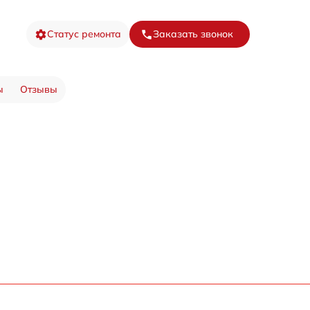
Статус ремонта
Заказать звонок
ы
Отзывы