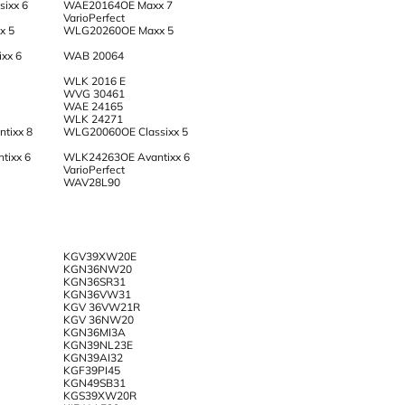
ixx 6
WAE20164OE Maxx 7
VarioPerfect
x 5
WLG20260OE Maxx 5
xx 6
WAB 20064
WLK 2016 E
WVG 30461
WAE 24165
WLK 24271
tixx 8
WLG20060OE Classixx 5
tixx 6
WLK24263OE Avantixx 6
VarioPerfect
WAV28L90
KGV39XW20E
KGN36NW20
KGN36SR31
KGN36VW31
KGV 36VW21R
KGV 36NW20
KGN36MI3A
KGN39NL23E
KGN39AI32
KGF39PI45
KGN49SB31
KGS39XW20R