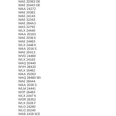
WAE 20363 OE
WAE 20443 OE
WAA 24272
WAE 20362
WAE 24143
WAE 32343
WAE 284A3
WAS 32792
WLX 24440
WAA 20163
WAE 2036 E
WAE 24463
WLX 2448 K
WAA 2016 S
WAE 20413
WVD 24460
WLX 24163
WAQ 20440
WVH 28420
WLX 16462
WAA 20263
WAQ 28460 SN
WAE 28444
WAA 2026 S
WLM 24441
WOT 26483
WLX 2447 K
WOR 26352
WLX 2026 F
WLO 24260
WLO 20240
WAB 2428 SCE