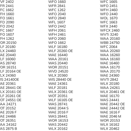
VF 2402
WFO 1660
WFC 1665
FR 2441
WFR 2841
WFO 2451
FC 1662
WFC 1262
WFH 2460
FH 1660
WFO 2040
WFO 2440
FO 1661
WFO 2840
WOL 1670
FD 2090
WFL 1607
WFC 1663
FO 2042
WFO 2442
WFX 2440
FC 1667
WFH 2061
WFCX 2460
FO 1607
WFH 2461
WVTi 3240
FH 1262
WFO 2060
WAA 20160
OR 20150
WFO 1662
WBB 24750
LF 20180
WLF 16180
WFC 2064
LX 24460
WLF 20260 OE
WAA 20260
AE 20440
WAE 16440
WAA 16260
LF 16060
WAA 20161
WAA 16160
AS 28740
WAS 20440
WAE 16460
OR 16151
WOR 20151
WAA 16170
LF 20164 OE
WVD 24520
WAA 20170
LX 24360
WLX 20360
WAE 24360
IS 24140OE
WIS 28440 OE
WVTI 2842
AE 20361
WAE 24361
WLX 20180
AE 28441 OE
WLF 20181
WAA 24261
LX 20161 OE
WLX 20361 OE
WLX 20461 OE
LF 20261 OE
WOT 20351
WAE 16170
OT 24551 OE
WLF 16165 OE
WAS 24441
AA 24271
WAS 28741
WAE 20442 OE
OT 20152
WAE 2044 S
WAE 24442 OE
AE 2026 F
WAE 2016 F
WAE 1616 F
AE 24466
WAS 28441
WAE 2046 M
OT 26351
WOR 16153
WOR 20153
AA 24162
WAS 20442
WLX 16162
AS 2875 B
WLX 20162
WLX 20462