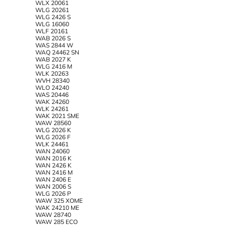
WLX 20061
WLG 20261
WLG 2426 S
WLG 16060
WLF 20161
WAB 2026 S
WAS 2844 W
WAQ 24462 SN
WAB 2027 K
WLG 2416 M
WLK 20263
WVH 28340
WLO 24240
WAS 20446
WAK 24260
WLK 24261
WAK 2021 SME
WAW 28560
WLG 2026 K
WLG 2026 F
WLK 24461
WAN 24060
WAN 2016 K
WAN 2426 K
WAN 2416 M
WAN 2406 E
WAN 2006 S
WLG 2026 P
WAW 325 XOME
WAK 24210 ME
WAW 28740
WAW 285 ECO