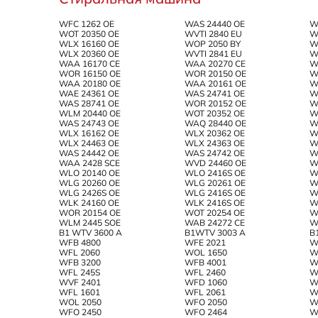
WFC 1262 OE
WAS 24440 OE
W
WOT 20350 OE
WVTI 2840 EU
W
WLX 16160 OE
WOP 2050 BY
W
WLX 20360 OE
WVTI 2841 EU
W
WAA 16170 CE
WAA 20270 CE
W
WOR 16150 OE
WOR 20150 OE
W
WAA 20180 OE
WAA 20161 OE
W
WAE 24361 OE
WAS 24741 OE
W
WAS 28741 OE
WOR 20152 OE
W
WLM 20440 OE
WOT 20352 OE
W
WAS 24743 OE
WAQ 28440 OE
W
WLX 16162 OE
WLX 20362 OE
W
WLX 24463 OE
WLX 24363 OE
W
WAS 24442 OE
WAS 24742 OE
W
WAA 2428 SCE
WVD 24460 OE
W
WLO 20140 OE
WLO 2416S OE
W
WLG 20260 OE
WLG 20261 OE
W
WLG 2426S OE
WLG 2416S OE
W
WLK 24160 OE
WLK 2416S OE
W
WOR 20154 OE
WOT 20254 OE
W
WLM 2445 SOE
WAB 24272 CE
W
B1 WTV 3600 A
B1WTV 3003 A
B
WFB 4800
WFE 2021
W
WFL 2060
WOL 1650
W
WFB 3200
WFB 4001
W
WFL 245S
WFL 2460
W
WVF 2401
WFD 1060
W
WFL 1601
WFL 2061
W
WOL 2050
WFO 2050
W
WFO 2450
WFO 2464
W