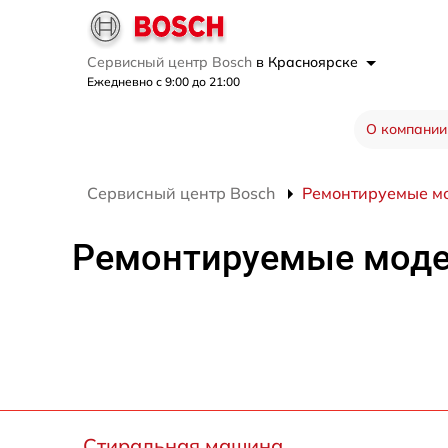
Сервисный центр Bosch
в Красноярске
Ежедневно с 9:00 до 21:00
О компании
Сервисный центр Bosch
Ремонтируемые м
Ремонтируемые мод
Стиральная машина