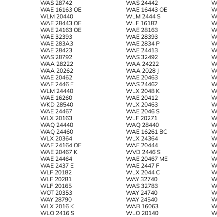
WAS 28742
WAS 24442
W
WAE 16163 OE
WAE 16443 OE
W
WLM 20440
WLM 2444 S
W
WAE 28443 OE
WLF 16182
W
WAE 24163 OE
WAE 28163
W
WAE 32393
WAE 28393
W
WAE 283A3
WAE 2834 P
W
WAE 28423
WAE 24413
W
WAS 28792
WAS 32492
W
WAA 28222
WAA 24222
W
WAA 20262
WAA 2028 J
W
WAE 20462
WAE 20463
W
WAE 2446 F
WAS 24462
W
WLM 24440
WLX 2048 K
W
WAE 16260
WAE 20412
W
WKD 28540
WLX 20463
W
WAE 24467
WAE 2046 S
W
WLX 20163
WLF 20271
W
WAQ 24440
WAQ 28440
W
WAQ 24460
WAE 16261 BC
W
WLX 20364
WLX 24364
W
WAE 24164 OE
WAE 20444
W
WAE 20467 K
WVD 2446 S
W
WAE 24464
WAE 20467 ME
W
WAE 2437 E
WAE 2447 F
W
WLF 20182
WLX 2044 C
W
WLF 20281
WAY 32740
W
WLF 20165
WAS 32783
W
WOT 20353
WAY 24740
W
WAY 28790
WAY 24540
W
WLX 2016 K
WAB 16063
W
WLO 2416 S
WLO 20140
W