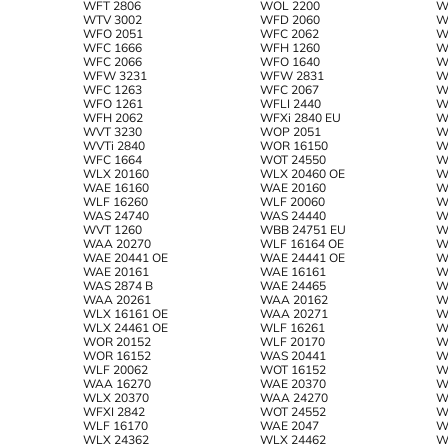
WFT 2806
WOL 2200
W
WTV 3002
WFD 2060
W
WFO 2051
WFC 2062
W
WFC 1666
WFH 1260
W
WFC 2066
WFO 1640
W
WFW 3231
WFW 2831
W
WFC 1263
WFC 2067
W
WFO 1261
WFLI 2440
W
WFH 2062
WFXi 2840 EU
W
WVT 3230
WOP 2051
W
WVTi 2840
WOR 16150
W
WFC 1664
WOT 24550
W
WLX 20160
WLX 20460 OE
W
WAE 16160
WAE 20160
W
WLF 16260
WLF 20060
W
WAS 24740
WAS 24440
W
WVT 1260
WBB 24751 EU
W
WAA 20270
WLF 16164 OE
W
WAE 20441 OE
WAE 24441 OE
W
WAE 20161
WAE 16161
W
WAS 2874 B
WAE 24465
W
WAA 20261
WAA 20162
W
WLX 16161 OE
WAA 20271
W
WLX 24461 OE
WLF 16261
W
WOR 20152
WLF 20170
W
WOR 16152
WAS 20441
W
WLF 20062
WOT 16152
W
WAA 16270
WAE 20370
W
WLX 20370
WAA 24270
W
WFXI 2842
WOT 24552
W
WLF 16170
WAE 2047
W
WLX 24362
WLX 24462
W