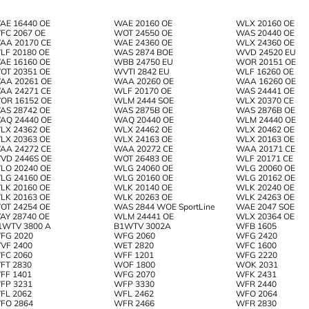
AE 16440 OE
WAE 20160 OE
WLX 20160 OE
FC 2067 OE
WOT 24550 OE
WAS 20440 OE
AA 20170 CE
WAE 24360 OE
WLX 24360 OE
LF 20180 OE
WAS 2874 BOE
WVD 24520 EU
AE 16160 OE
WBB 24750 EU
WOR 20151 OE
OT 20351 OE
WVTI 2842 EU
WLF 16260 OE
AA 20261 OE
WAA 20260 OE
WAA 16260 OE
AA 24271 CE
WLF 20170 OE
WAS 24441 OE
OR 16152 OE
WLM 2444 SOE
WLX 20370 CE
AS 28742 OE
WAS 2875B OE
WAS 2876B OE
AQ 24440 OE
WAQ 20440 OE
WLM 24440 OE
LX 24362 OE
WLX 24462 OE
WLX 20462 OE
LX 20363 OE
WLX 24163 OE
WLX 20163 OE
AA 24272 CE
WAA 20272 CE
WAA 20171 CE
VD 2446S OE
WOT 26483 OE
WLF 20171 CE
LO 20240 OE
WLG 24060 OE
WLG 20060 OE
LG 24160 OE
WLG 20160 OE
WLG 20162 OE
LK 20160 OE
WLK 20140 OE
WLK 20240 OE
LK 20163 OE
WLK 20263 OE
WLK 24263 OE
OT 24254 OE
WAS 2844 WOE SportLine
WAE 2047 SOE
AY 28740 OE
WLM 24441 OE
WLX 20364 OE
1WTV 3800 A
B1WTV 3002A
WFB 1605
FG 2020
WFG 2060
WFG 2420
VF 2400
WET 2820
WFC 1600
FC 2060
WFF 1201
WFG 2220
FT 2830
WOF 1800
WOK 2031
FF 1401
WFG 2070
WFK 2431
FP 3231
WFP 3330
WFR 2440
FL 2062
WFL 2462
WFO 2064
FO 2864
WFR 2466
WFR 2830