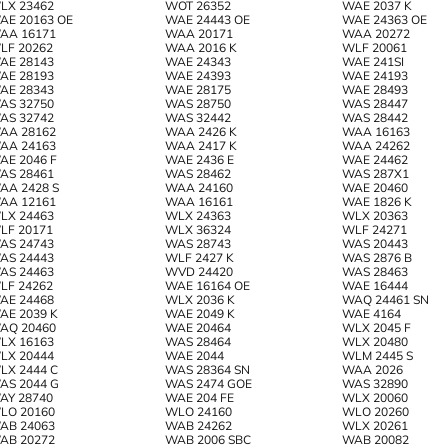
LX 23462
WOT 26352
WAE 2037 K
AE 20163 OE
WAE 24443 OE
WAE 24363 OE
AA 16171
WAA 20171
WAA 20272
LF 20262
WAA 2016 K
WLF 20061
AE 28143
WAE 24343
WAE 241SI
AE 28193
WAE 24393
WAE 24193
AE 28343
WAE 28175
WAE 28493
AS 32750
WAS 28750
WAS 28447
AS 32742
WAS 32442
WAS 28442
AA 28162
WAA 2426 K
WAA 16163
AA 24163
WAA 2417 K
WAA 24262
AE 2046 F
WAE 2436 E
WAE 24462
AS 28461
WAS 28462
WAS 287X1
AA 2428 S
WAA 24160
WAE 20460
AA 12161
WAA 16161
WAE 1826 K
LX 24463
WLX 24363
WLX 20363
LF 20171
WLX 36324
WLF 24271
AS 24743
WAS 28743
WAS 20443
AS 24443
WLF 2427 K
WAS 2876 B
AS 24463
WVD 24420
WAS 28463
LF 24262
WAE 16164 OE
WAE 16444
AE 24468
WLX 2036 K
WAQ 24461 SN
AE 2039 K
WAE 2049 K
WAE 4164
AQ 20460
WAE 20464
WLX 2045 F
LX 16163
WAS 28464
WLX 20480
LX 20444
WAE 2044
WLM 2445 S
LX 2444 C
WAS 28364 SN
WAA 2026
AS 2044 G
WAS 2474 GOE
WAS 32890
AY 28740
WAE 204 FE
WLX 20060
LO 20160
WLO 24160
WLO 20260
AB 24063
WAB 24262
WLX 20261
AB 20272
WAB 2006 SBC
WAB 20082