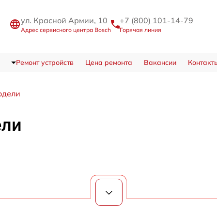
ул. Красной Армии, 10
+7 (800) 101-14-79
Адрес сервисного центра Bosch
Горячая линия
Ремонт устройств
Цена ремонта
Вакансии
Контакт
одели
ели