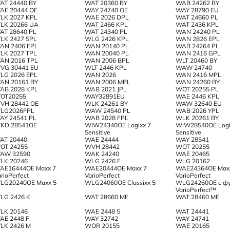
AT 24440 BY
WAT 20360 BY
WAB 24262 BY
AE 20444 OE
WAY 24740 OE
WAY 28790 EU
LK 2027 KPL
WAE 2026 DPL
WAT 24660 PL
LK 20266 UA
WAT 2466 KPL
WAT 2436 KPL
AT 28640 PL
WAT 24340 PL
WAN 24240 PL
LK 2427 SPL
WLG 2426 KPL
WAN 2826 EPL
AN 2406 EPL
WAN 20140 PL
WAB 24264 PL
LK 2027 TPL
WAN 20040 PL
WAN 2416 GPL
AN 2016 TPL
WAN 2006 BPL
WLT 20460 BY
VG 30441 EU
WLT 2446 KPL
WAW 24740
LG 2026 EPL
WAN 2026
WAN 2416 MPL
AN 20161 BY
WAN 2006 MPL
WAN 24260 BY
AB 2028 KPL
WAB 2021 JPL
WOT 20255 PL
OT20255
WAY32891EU
WAE 2446 KPL
VH 28442 OE
WLK 24261 BY
WAW 32640 EU
LG2026FPL
WAW 24540 PL
WAB 2026 YPL
AY 24541 PL
WAB 2028 FPL
WLK 20261 BY
KD 28541OE
WIW24340OE Logixx 7
WIW28540OE Logi
Sensitive
Sensitive
AT 20440
WAE 24444
WAY 28541
OT 24255
WVH 28442
WOT 20255
AW 32590
WAK 24240
WAE 20465
LK 20246
WLG 2426 F
WLG 20162
AE16444OE Maxx 7
WAE20444OE Maxx 7
WAE24364OE Max
rioPerfect
VarioPerfect
VarioPerfect
LG20240OE Maxx 5
WLG24060OE Classixx 5
WLG24260OE с ф
VarioPerfect™
LG 2426 K
WAT 28660 ME
WAT 28460 ME
LK 20146
WAE 2448 S
WAT 24441
AE 2448 F
WAY 32742
WAY 24741
LK 2426 M
WOR 20155
WAE 20165