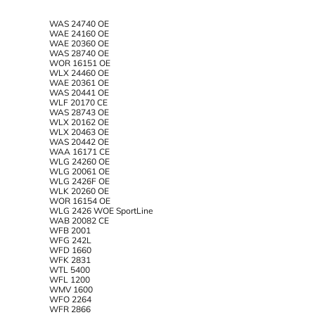
WAS 24740 OE
WAE 24160 OE
WAE 20360 OE
WAS 28740 OE
WOR 16151 OE
WLX 24460 OE
WAE 20361 OE
WAS 20441 OE
WLF 20170 CE
WAS 28743 OE
WLX 20162 OE
WLX 20463 OE
WAS 20442 OE
WAA 16171 CE
WLG 24260 OE
WLG 20061 OE
WLG 2426F OE
WLK 20260 OE
WOR 16154 OE
WLG 2426 WOE SportLine
WAB 20082 CE
WFB 2001
WFG 242L
WFD 1660
WFK 2831
WTL 5400
WFL 1200
WMV 1600
WFO 2264
WFR 2866