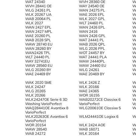
WAT 24340
WVH 28360 OE
W
WVH 28441 OE
WAY 24540 OE
W
WLG 24261 PL
WAN 2427S PL
W
WLK 20267 UA
WAE 2026 EPL
W
WAB 20064 PL
WLK 2027 GPL
W
WLK 2027
WLT 24460 PL
W
WAN 2427 EPL
WAN 2426 EPL
W
WAN 2427 MPL
WAN 2416
W
WAE 20260 PL
WAN 2426 GPL
W
WAB 2028 SPL
WAT 24441 PL
W
WAW 28740 EU
WAB 2026 QPL
W
WAN 28260 BY
WLG 2026 PPL
W
WAN2426 TPL
WOT 24457 BY
W
WLT 24440 PL
WAT 24441 PLA
W
WAY 32741EU
WAW 24440PL
W
WAW 28560 EU
WAW 24460 EU
W
WLG 20260 BY
WLG 24261
W
WAE 24469 BY
WAE 20469 BY
W
WAK 2020 SME
WLK 2426 Z
W
WLK 24247
WLK 20166
W
WLG 20265
WAE 24365
W
WLK 20266
WOR 16155
W
WLK24247OE Serie 6 3D
WAB20272CE Classixx 6
W
Washing VarioPerfect
VarioPerfect
Va
WAQ28441OE Avantixx 8
WLG20061OE Classixx 5
W
VarioPerfect
WLK20263OE Avantixx 6
WLM24441OE Logixx 6
W
VarioPerfect
WOR 20154
WLK 2424 AOE
W
WAW 28540
WAB 16071
W
WAB 24272
WLK 20164
W