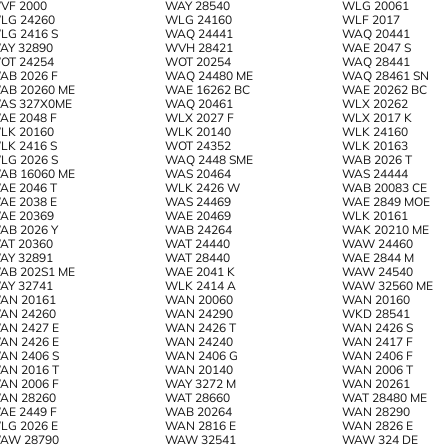
VF 2000
WAY 28540
WLG 20061
LG 24260
WLG 24160
WLF 2017
LG 2416 S
WAQ 24441
WAQ 20441
AY 32890
WVH 28421
WAE 2047 S
OT 24254
WOT 20254
WAQ 28441
AB 2026 F
WAQ 24480 ME
WAQ 28461 SN
AB 20260 ME
WAE 16262 BC
WAE 20262 BC
AS 327X0ME
WAQ 20461
WLX 20262
AE 2048 F
WLX 2027 F
WLX 2017 K
LK 20160
WLK 20140
WLK 24160
LK 2416 S
WOT 24352
WLK 20163
LG 2026 S
WAQ 2448 SME
WAB 2026 T
AB 16060 ME
WAS 20464
WAS 24444
AE 2046 T
WLK 2426 W
WAB 20083 CE
AE 2038 E
WAS 24469
WAE 2849 MOE
AE 20369
WAE 20469
WLK 20161
AB 2026 Y
WAB 24264
WAK 20210 ME
AT 20360
WAT 24440
WAW 24460
AY 32891
WAT 28440
WAE 2844 M
AB 202S1 ME
WAE 2041 K
WAW 24540
AY 32741
WLK 2414 A
WAW 32560 ME
AN 20161
WAN 20060
WAN 20160
AN 24260
WAN 24290
WKD 28541
AN 2427 E
WAN 2426 T
WAN 2426 S
AN 2426 E
WAN 24240
WAN 2417 F
AN 2406 S
WAN 2406 G
WAN 2406 F
AN 2016 T
WAN 20140
WAN 2006 T
AN 2006 F
WAY 3272 M
WAN 20261
AN 28260
WAT 28660
WAT 28480 ME
AE 2449 F
WAB 20264
WAN 28290
LG 2026 E
WAN 2816 E
WAN 2826 E
AW 28790
WAW 32541
WAW 324 DE