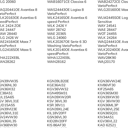
LG 20060
WAB16071CE Classixx 6
WAB24272CE Class
VarioPerfect
AQ20441OE Avantixx 8
WAS24443OE Logixx 8
WLG20160OE Max
rioPerfect
VarioPerfect
LK20163OE Avantixx 6
WLK2416SOE Avantixx 6
WLM2445SOE Logi
peedPerfect
speed Perfect
Sensitive
LK 2424 ZOE
WLK 2426 Y
WAY 24541
AE 24447
WAY 28742
WAE 28447
AW 28440
WAE 20365
WOT 24455
LG 2426 W
WLG 24060
WLK 24264
AE24164OE Maxx 7
WLK20267OE Serie 6 3D
WAQ24441OE Avan
rioPerfect
Washing VarioPerfect
VarioPerfect
LG2416SOE Maxx 5
WLK20140OE Avantixx 6
WLK20240OE Avan
speedPerfect
VarioPerfect
HA222XEBL
WHA122XEBL
WAV28K90
AN28262
WAN28162
WAJ20170
GN39VW35
KGN39LB20E
KGN36VW24E
GN36NL30
KGE36AI32
KIV86VF30
GN36XI32
KGV36VW32
KIF25A65
IC38A51
KGN49SM31
KGN36SM30
UL15A65
KGN39XW20R
KGN39XW30
GV 36VL31E
KSV 36VL30
KGV 36VW30
UD15A55
KSR 38V11
KGN36ML3P
GN39VI23E
KGN39XL24E
KGN36VL25E
GN36VL31E
KIL18V20FF
KGN36SQ31
SV24VW30
GSN36VL30
KIV34A51
GN36XL35
KID28V20FF
KGV36VL22
SV36BW30
KIS 86AF30
KAD 62S21