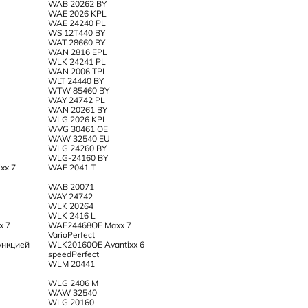
WAB 20262 BY
WAE 2026 KPL
WAE 24240 PL
WS 12T440 BY
WAT 28660 BY
WAN 2816 EPL
WLK 24241 PL
WAN 2006 TPL
WLT 24440 BY
WTW 85460 BY
WAY 24742 PL
WAN 20261 BY
WLG 2026 KPL
WVG 30461 OE
WAW 32540 EU
WLG 24260 BY
WLG-24160 BY
xx 7
WAE 2041 T
WAB 20071
WAY 24742
WLK 20264
WLK 2416 L
x 7
WAE24468OE Maxx 7
VarioPerfect
ункцией
WLK20160OE Avantixx 6
speedPerfect
WLM 20441
WLG 2406 M
WAW 32540
WLG 20160