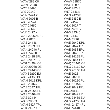
WAW 285 C0
WAW 28570
W
WAYH 2840
WAYH 2890
W
WAT 28495
WAK 28248
W
WIS 20140
WLT 2446 K
W
WLN 2424 Z
WLN 2426 E
W
WAN 2006 B
WAE 2439 E
W
WAT 28541
WLT 24540
W
WAT 24660
WLK 2027 T
W
WAT 28640
WAT 2466 S
W
WLK 2427 K
WIW 24340
W
WAE 20260 DPL
WLT 2446
W
WAN 2826
WAN 2426
W
WAE 24446
WAE 2049 KPL
W
WAE 2039 EPL
WAE 2047 FPL
W
WAK 24240 PL
WAE 2038 EPL
W
WAK 24260 PL
WAE 2046 TPL
W
WAE 2438 EPL
WAE 24165 PL
W
WAB 20071 CE
WAS 2044 GOE
W
WOT 24454 OE
WAQ 20441 OE
W
WLO 20260 OE
WLG 24160 UA
W
WAS 24443 OE
WLG 20160 UA
W
WAY 32890 EU
WAE 2026
W
WAT 24360 PL
WAE 20260
W
WAN 2016 KPL
WLK 20260 PL
W
WAE 20466
WOR 16154
W
WAE 2047 TPL
WAE 2049 FPL
W
WOT 24254 PL
WIS 28141
W
WAS 20464 PL
WAE 20491 PL
W
WAS 32444
WAS 24469 EU
W
WAB 20063
WLG 24260 UA
W
WAN 2427 TPL
WAN 2427 KPL
W
WLK 2427 KPL
WAT 24440 PL
W