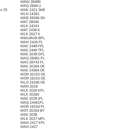
WAW 28490
WAQ 2849 U
n 25
WAK 2421 SME
WLN 24261
WAB 28266 SN
WAT 28540
WLK 24241
WAT 2436 K
WLK 2027 K
WM14N26 BPL
WAN 2426 PL
WAE 2449 FPL
WAE 2446 TPL
WAE 2039 GPL
WAQ 28461 PL
WAS 28743 PL
WAE 20164 OE
WAE 24364 OE
WOR 20153 OE
WOR 16153 OE
WLO 24160 OE
WAN 2016
WLK 2026 KPL
WLK 20260
WAE 2039 JPL
WAQ 24461PL
WOR 16154 PL
WOT 20254 BY
WAE 2038
WLK 2027 MPL
WAN 2417 KPL
WAN 2427