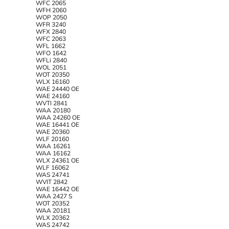
WFC 2065
WFH 2060
WOP 2050
WFR 3240
WFX 2840
WFC 2063
WFL 1662
WFO 1642
WFLi 2840
WOL 2051
WOT 20350
WLX 16160
WAE 24440 OE
WAE 24160
WVTI 2841
WAA 20180
WAA 24260 OE
WAE 16441 OE
WAE 20360
WLF 20160
WAA 16261
WAA 16162
WLX 24361 OE
WLF 16062
WAS 24741
WVIT 2842
WAE 16442 OE
WAA 2427 S
WOT 20352
WAA 20181
WLX 20362
WAS 24742