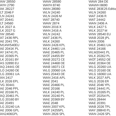
AW 28550
WAW 28590
WAW 284 DE
AYH 2790
WAYH 8740
WAWH 8690
AK 28227
WAN 28080
WAE 283E25 Editio
LT 2046 F
WLN 24240
WLN 24260
LN 24241
WLN 2426 M
WAT 2436 R
AT 20441
WAT 28740
WAT 24442
LT 24560
WAW 2874
WAN 2406 A
LK 2027 A
WAN 2016 X
WLK 2427 S
LK 2027 G
WAN 2416 A
WLK 2027 M
IW 28540
WLN 24242
WIW 28540 EU
AT 2436 RPL
WAT 2436 PL
WAB 2028 JPL
AE 2041 TPL
WLK 24260
WAN 2006
M14W540EU
WAN 2426 KPL
WLK 20461 UA
AE 2041K PL
WLK 24461 UA
WAE 24166
AY 24741 PL
WAE 20465 PL
WLM20441 PL
AE 20365 PL
WOT 24455 BY
WLX 20262 PL
LK 20161 BY
WAB 20272 CE
WOT 24552 OE
AS 32890 EU
WAE 24468 OE
WAE 20364 OE
AQ 24441 OE
WAB 16071 CE
WLG 20260 UA
LO 24260 OE
WLG 20060 UA
WLO 20160 OE
LG 20061 UA
WAS 20443 OE
WLG 16060 UA
AN 2417
WAN 2416 APL
WLK 2027 APL
LK 2026 EPL
WAE 2041
WLG 2026 ER
VG 30441
WAE 20466 PL
WAE 2046 YPL
AE 2046 PPL
WAE 20166
WAE 24441 PL
AE 20166 PL
WLK 24240 PL
WLG 20265 PL
AQ 20461 PL
WAK 20240 PL
WOT 20254 PL
LG 20160 BY
WAE 20369 BY
WAS 28444
AE 20491
WAE 2048
WAE 20391
LG 20240 UA
WAN 2007 KPL
WAB 2026 TPL
AE 2006 GPL
WOT 24255PL
WAY 288H0 PL
AN2406GPL
WAN 2826 SPL
WAN 2426 SPL